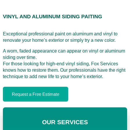
VINYL AND ALUMINUM SIDING PAITING
Exceptional professional paint on aluminum and vinyl to
renovate your home’s exterior or simply try a new color.
A worn, faded appearance can appear on vinyl or aluminum
siding over time.
For those looking for high-end vinyl siding, Fox Services
knows how to restore them. Our professionals have the right
technique to add new life to your home’s exterior.
Request a Free Estimate
OUR SERVICES