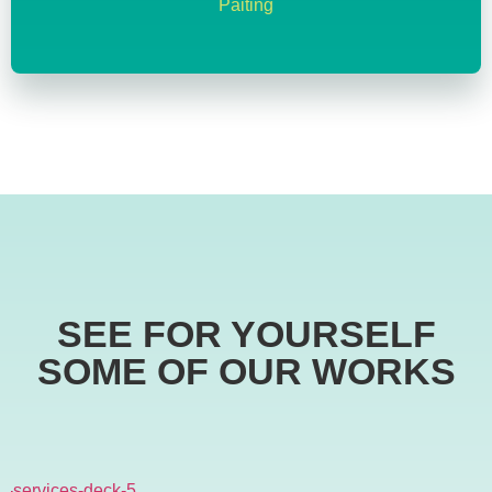
Paiting
SEE FOR YOURSELF
SOME OF OUR WORKS