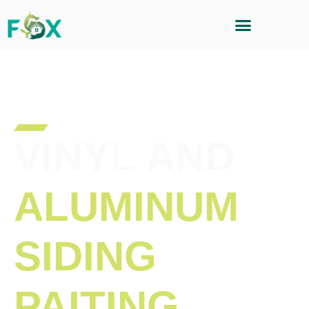
VINYL AND
ALUMINUM
SIDING
PAITING