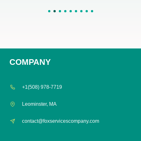
1
2
3
4
5
6
7
8
COMPANY
+1(508) 978-7719
Leominster, MA
contact@foxservicescompany.com