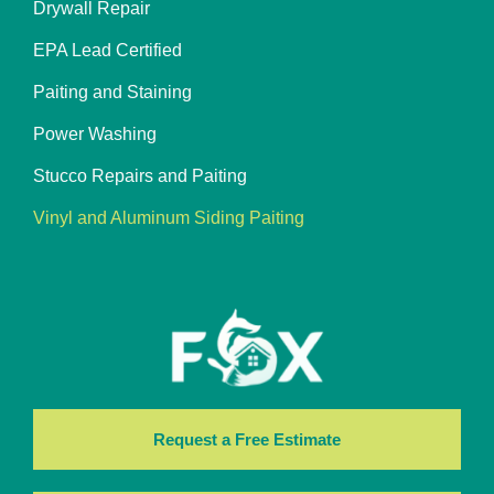
Drywall Repair
EPA Lead Certified
Paiting and Staining
Power Washing
Stucco Repairs and Paiting
Vinyl and Aluminum Siding Paiting
Request a Free Estimate