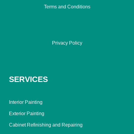
Terms and Conditions
Privacy Policy
SERVICES
Interior Painting
Exterior Painting
Cabinet Refinishing and Repairing