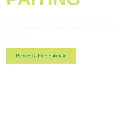
Exceptional professional paint on aluminum and
vinyl to renovate your home’s exterior or simply try
a new color.
Request a Free Estimate