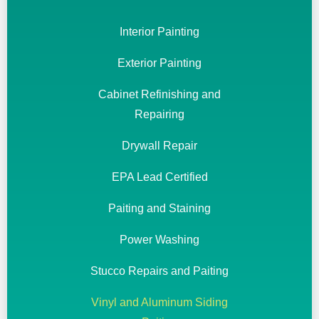
Interior Painting
Exterior Painting
Cabinet Refinishing and
Repairing
Drywall Repair
EPA Lead Certified
Paiting and Staining
Power Washing
Stucco Repairs and Paiting
Vinyl and Aluminum Siding